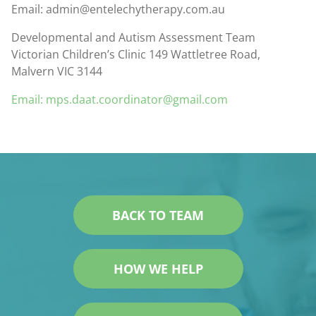
Email: admin@entelechytherapy.com.au
Developmental and Autism Assessment Team
Victorian Children’s Clinic 149 Wattletree Road,
Malvern VIC 3144
Email: mps.daat.coordinator@gmail.com
BACK TO TEAM
HOW WE HELP