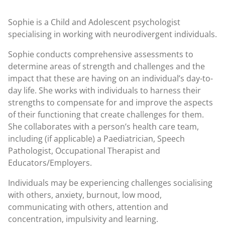
Sophie is a Child and Adolescent psychologist
specialising in working with neurodivergent individuals.
Sophie conducts comprehensive assessments to
determine areas of strength and challenges and the
impact that these are having on an individual’s day-to-
day life. She works with individuals to harness their
strengths to compensate for and improve the aspects
of their functioning that create challenges for them.
She collaborates with a person’s health care team,
including (if applicable) a Paediatrician, Speech
Pathologist, Occupational Therapist and
Educators/Employers.
Individuals may be experiencing challenges socialising
with others, anxiety, burnout, low mood,
communicating with others, attention and
concentration, impulsivity and learning.