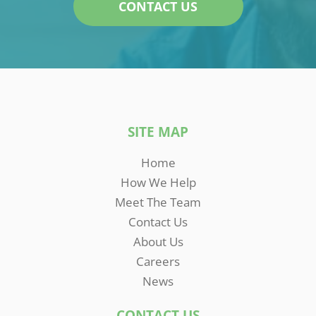
CONTACT US
SITE MAP
Home
How We Help
Meet The Team
Contact Us
About Us
Careers
News
CONTACT US