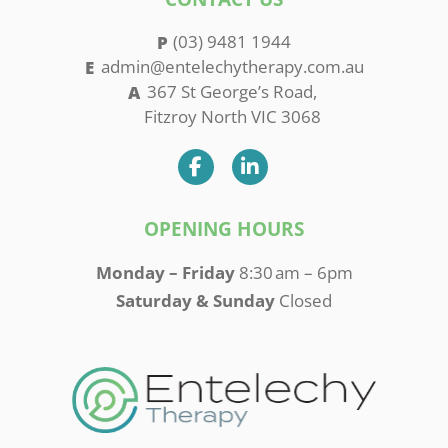
(03) 9481 1944
admin@entelechytherapy.com.au
367 St George’s Road,
Fitzroy North VIC 3068
OPENING HOURS
Monday – Friday
8:30 am – 6pm
Saturday & Sunday
Closed