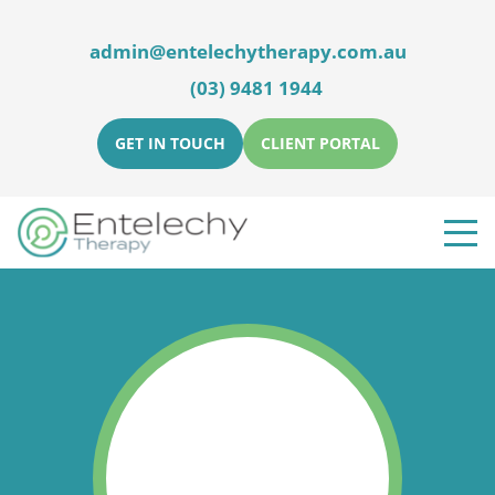
admin@entelechytherapy.com.au
(03) 9481 1944
GET IN TOUCH
CLIENT PORTAL