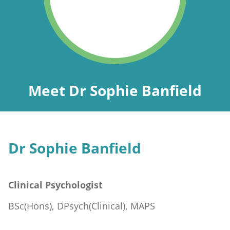
Meet Dr Sophie Banfield
Dr Sophie Banfield
Clinical Psychologist
BSc(Hons), DPsych(Clinical), MAPS