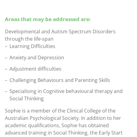
Areas that may be addressed are:
Developmental and Autism Spectrum Disorders
through the life-span
Learning Difficulties
Anxiety and Depression
Adjustment difficulties
Challenging Behaviours and Parenting Skills
Specialising in Cognitive behavioural therapy and
Social Thinking
Sophie is a member of the Clinical College of the
Australian Psychological Society. In addition to her
academic qualifications, Sophie has obtained
advanced training in Social Thinking, the Early Start