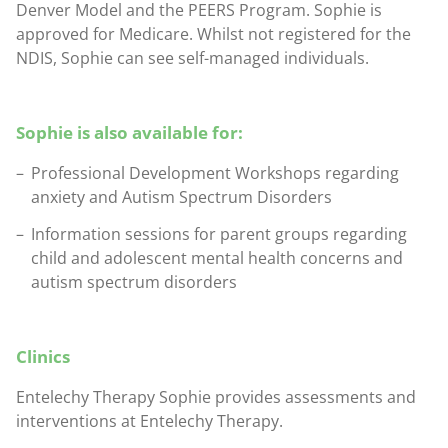
Denver Model and the PEERS Program. Sophie is
approved for Medicare. Whilst not registered for the
NDIS, Sophie can see self-managed individuals.
Sophie is also available for:
Professional Development Workshops regarding
anxiety and Autism Spectrum Disorders
Information sessions for parent groups regarding
child and adolescent mental health concerns and
autism spectrum disorders
Clinics
Entelechy Therapy Sophie provides assessments and
interventions at Entelechy Therapy.