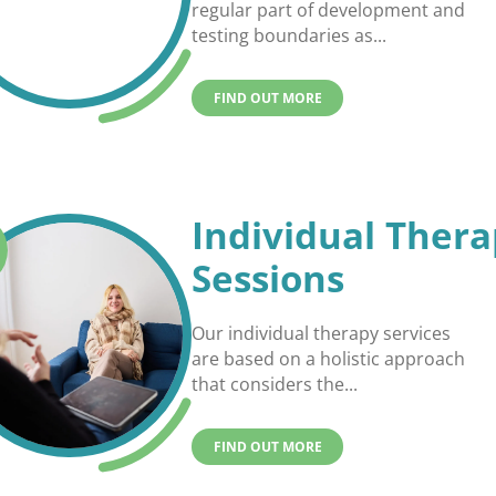
regular part of development and
testing boundaries as...
FIND OUT MORE
Individual Ther
Sessions
Our individual therapy services
are based on a holistic approach
that considers the...
FIND OUT MORE