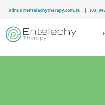
admin@entelechytherapy.com.au
|
(03) 94