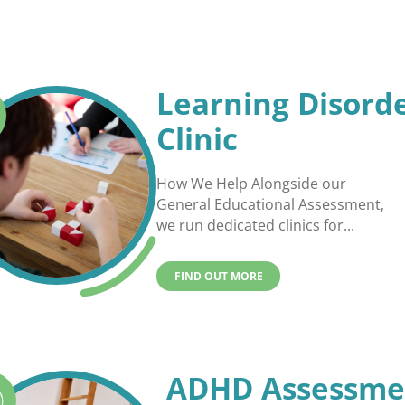
Learning Disord
Clinic
How We Help Alongside our
General Educational Assessment,
we run dedicated clinics for...
FIND OUT MORE
ADHD Assessme