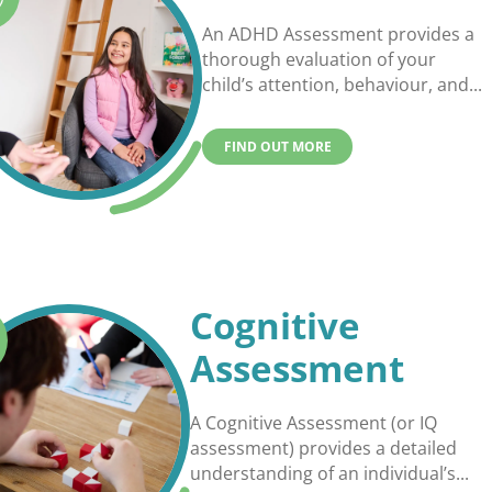
An ADHD Assessment provides a
thorough evaluation of your
child’s attention, behaviour, and...
FIND OUT MORE
Cognitive
Assessment
A Cognitive Assessment (or IQ
assessment) provides a detailed
understanding of an individual’s...