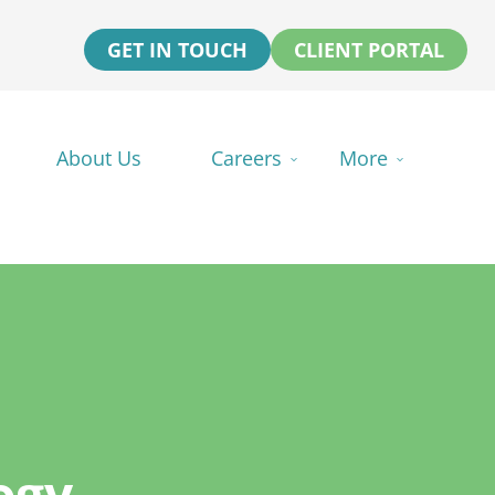
GET IN TOUCH
CLIENT PORTAL
About Us
Careers
More
ogy