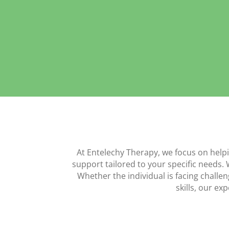
At Entelechy Therapy, we focus on help
support tailored to your specific needs. 
Whether the individual is facing challen
skills, our e