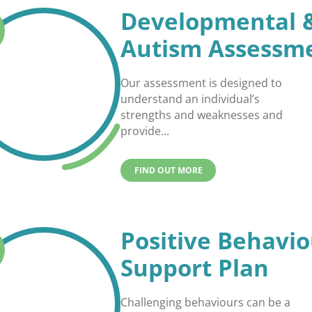
Developmental 
Autism Assessm
Our assessment is designed to
understand an individual’s
strengths and weaknesses and
provide...
FIND OUT MORE
Positive Behavio
Support Plan
Challenging behaviours can be a