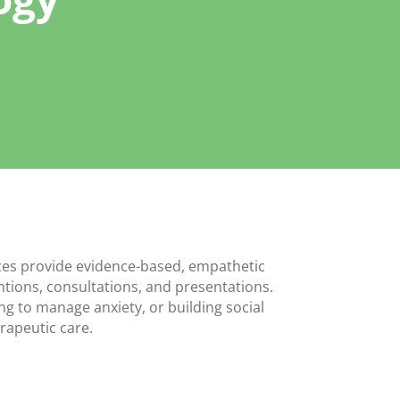
ices provide evidence-based, empathetic
entions, consultations, and presentations.
ing to manage anxiety, or building social
rapeutic care.