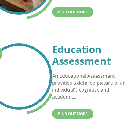
FIND OUT MORE
Education
Assessment
An Educational Assessment
provides a detailed picture of an
individual's cognitive and
academic...
FIND OUT MORE