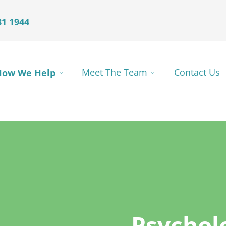
81 1944
How We Help
Meet The Team
Contact Us
Psychol