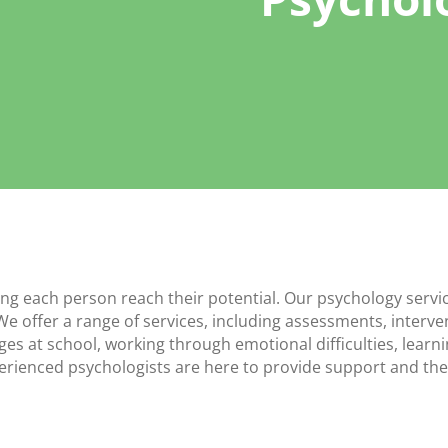
ing each person reach their potential. Our psychology serv
We offer a range of services, including assessments, interv
ges at school, working through emotional difficulties, learn
xperienced psychologists are here to provide support and the