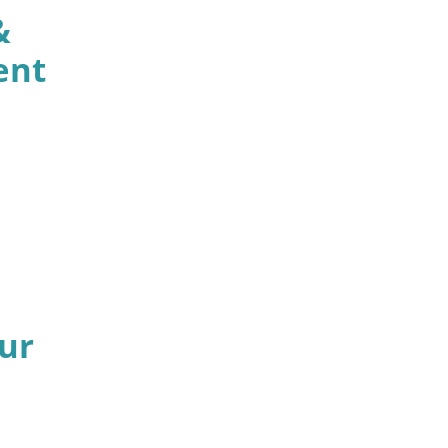
&
ent
ur