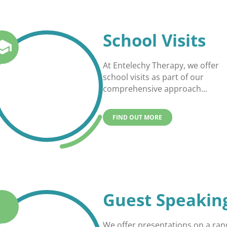
School Visits
At Entelechy Therapy, we offer
school visits as part of our
comprehensive approach...
FIND OUT MORE
Guest Speakin
We offer presentations on a ran