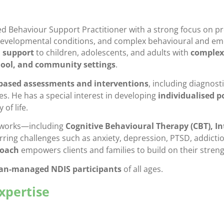
 Behaviour Support Practitioner with a strong focus on pro
evelopmental conditions, and complex behavioural and emo
 support
to children, adolescents, and adults with
complex
ool, and community settings
.
based assessments and interventions
, including diagnost
s. He has a special interest in developing
individualised p
of life.
meworks—including
Cognitive Behavioural Therapy (CBT), In
ing challenges such as anxiety, depression, PTSD, addiction
roach
empowers clients and families to build on their stre
lan-managed NDIS participants
of all ages.
Expertise