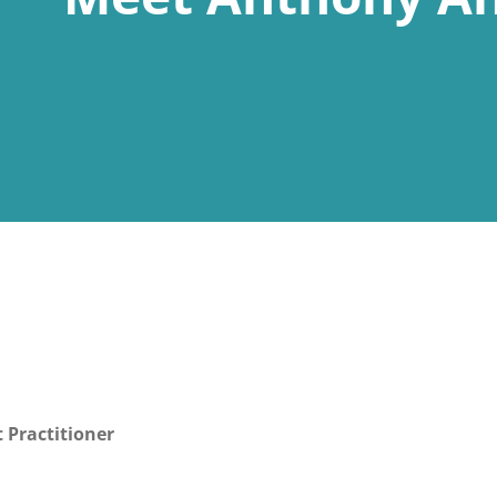
 Practitioner