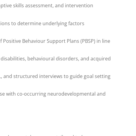
tive skills assessment, and intervention
ions to determine underlying factors
Positive Behaviour Support Plans (PBSP) in line
 disabilities, behavioural disorders, and acquired
, and structured interviews to guide goal setting
hose with co-occurring neurodevelopmental and