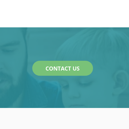
CONTACT US