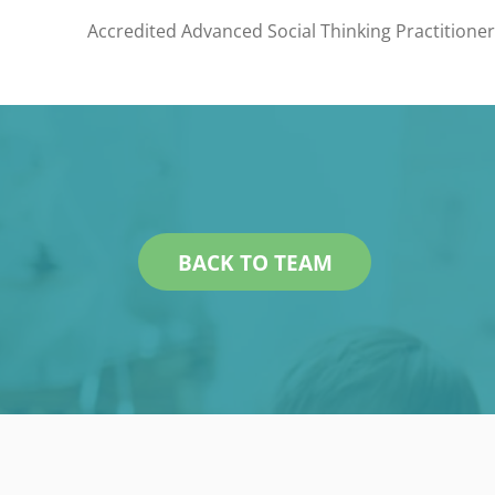
Accredited Advanced Social Thinking Practitione
BACK TO TEAM