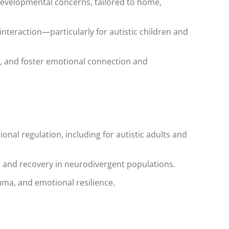
developmental concerns, tailored to home,
 interaction—particularly for autistic children and
, and foster emotional connection and
onal regulation, including for autistic adults and
g and recovery in neurodivergent populations.
uma, and emotional resilience.