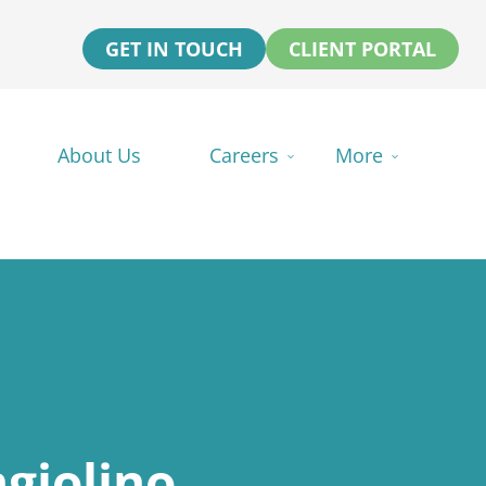
GET IN TOUCH
CLIENT PORTAL
About Us
Careers
More
giolino