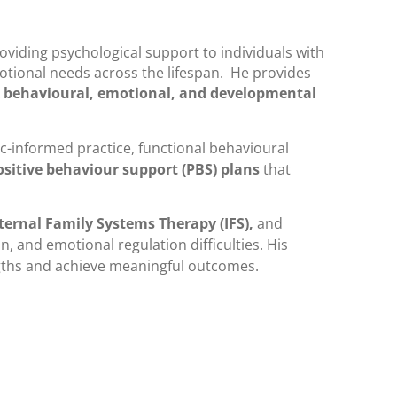
viding psychological support to individuals with
tional needs across the lifespan. He provides
 behavioural, emotional, and developmental
ic-informed practice, functional behavioural
ositive behaviour support (PBS) plans
that
ternal Family Systems Therapy (IFS),
and
, and emotional regulation difficulties. His
ngths and achieve meaningful outcomes.