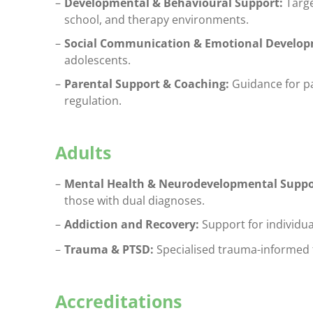
Developmental & Behavioural Support:
Targe
school, and therapy environments.
Social Communication & Emotional Develop
adolescents.
Parental Support & Coaching:
Guidance for pa
regulation.
Adults
Mental Health & Neurodevelopmental Suppo
those with dual diagnoses.
Addiction and Recovery:
Support for individua
Trauma & PTSD:
Specialised trauma-informed t
Accreditations