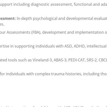
port including diagnostic assessment, functional and adap
sessment:
In-depth psychological and developmental evaluat
es.
our Assessments (FBA), development and implementation of 
rtise in supporting individuals with ASD, ADHD, intellectual
ated tools such as Vineland-3, ABAS-3, PEDI-CAT, SRS-2, CBCL
for individuals with complex trauma histories, including t