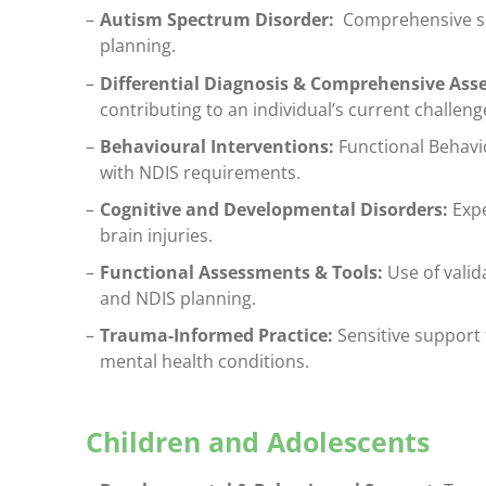
Autism Spectrum Disorder:
Comprehensive sup
planning.
Differential Diagnosis & Comprehensive As
contributing to an individual’s current challeng
Behavioural Interventions:
Functional Behavi
with NDIS requirements.
Cognitive and Developmental Disorders:
Expe
brain injuries.
Functional Assessments & Tools:
Use of valid
and NDIS planning.
Trauma-Informed Practice:
Sensitive support 
mental health conditions.
Children and Adolescents