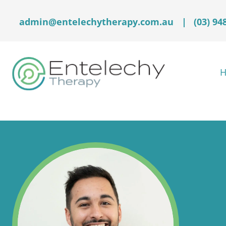
admin@entelechytherapy.com.au
|
(03) 94
H