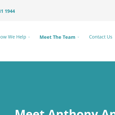
81 1944
ow We Help
Meet The Team
Contact Us
Meet Anthony An