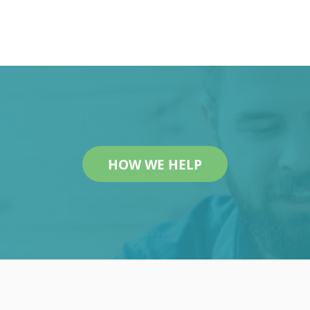
r
HOW WE HELP