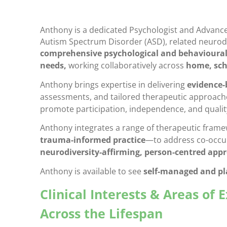
Anthony is a dedicated Psychologist and Advanced
Autism Spectrum Disorder (ASD), related neurod
comprehensive psychological and behavioural
needs,
working collaboratively across
home, sch
Anthony brings expertise in delivering
evidence-
assessments, and tailored therapeutic approache
promote participation, independence, and quality 
Anthony integrates a range of therapeutic fra
trauma-informed practice
—to address co-occurr
neurodiversity-affirming, person-centred app
Anthony is available to see
self-managed and p
Clinical Interests & Areas of 
Across the Lifespan