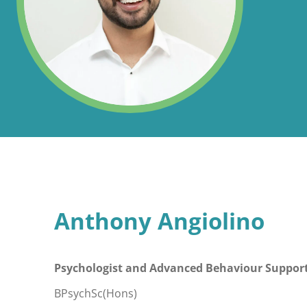
Anthony Angiolino
Psychologist and Advanced Behaviour Support
BPsychSc(Hons)