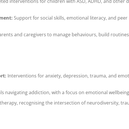
ted interventions for children with ASD, ADHD, and other 
ment:
Support for social skills, emotional literacy, and peer
rents and caregivers to manage behaviours, build routines
rt:
Interventions for anxiety, depression, trauma, and emoti
ls navigating addiction, with a focus on emotional wellbein
herapy, recognising the intersection of neurodiversity, tra