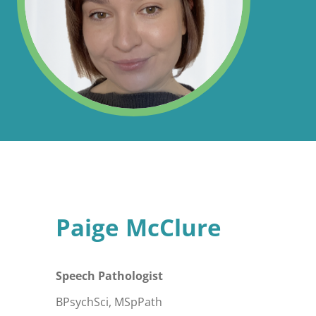
Paige McClure
Speech Pathologist
BPsychSci, MSpPath