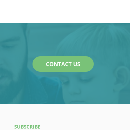
CONTACT US
SUBSCRIBE