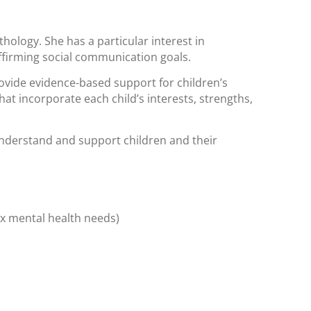
hology. She has a particular interest in
ffirming social communication goals.
ovide evidence-based support for children’s
at incorporate each child’s interests, strengths,
understand and support children and their
ex mental health needs)