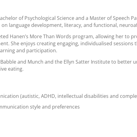
achelor of Psychological Science and a Master of Speech Pat
s on language development, literacy, and functional, neuroa
leted Hanen’s More Than Words program, allowing her to pr
t. She enjoys creating engaging, individualised sessions th
arning and participation.
 Babble and Munch and the Ellyn Satter Institute to better 
ive eating.
cation (autistic, ADHD, intellectual disabilities and compl
ommunication style and preferences