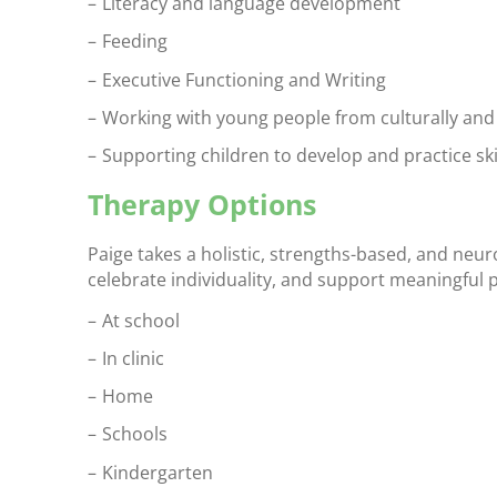
Literacy and language development
Feeding
Executive Functioning and Writing
Working with young people from culturally and 
Supporting children to develop and practice skil
Therapy Options
Paige takes a holistic, strengths-based, and neur
celebrate individuality, and support meaningful pa
At school
In clinic
Home
Schools
Kindergarten