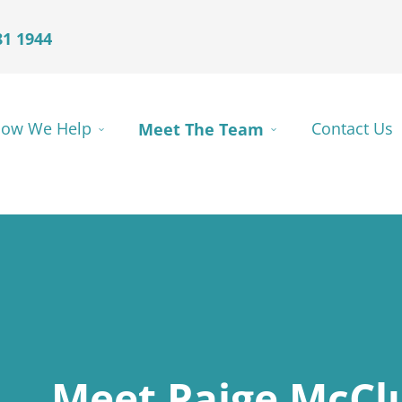
81 1944
ow We Help
Meet The Team
Contact Us
Meet Paige McCl