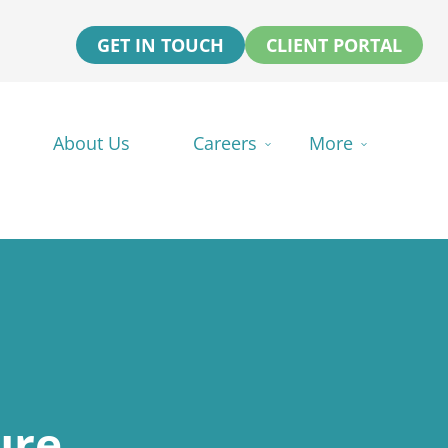
GET IN TOUCH
CLIENT PORTAL
About Us
Careers
More
ure