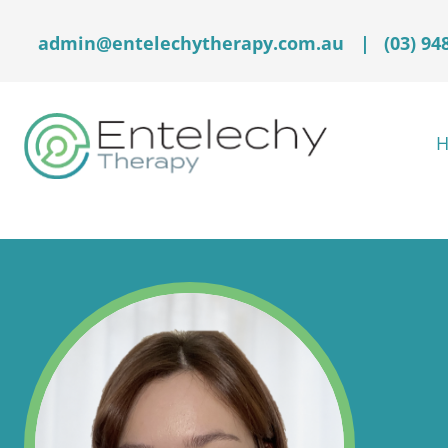
admin@entelechytherapy.com.au
|
(03) 94
H