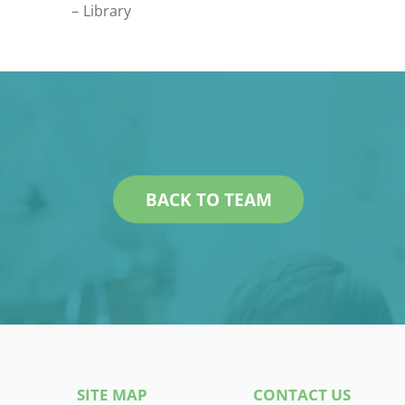
Library
BACK TO TEAM
SITE MAP
CONTACT US