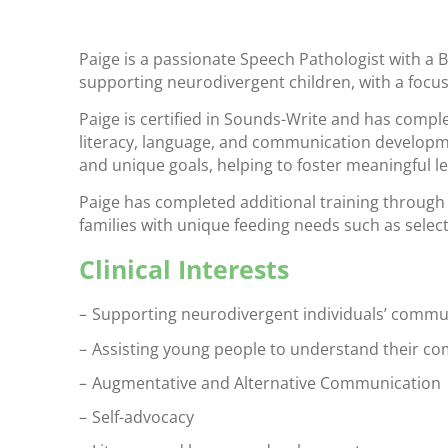
Paige is a passionate Speech Pathologist with a B
supporting neurodivergent children, with a focu
Paige is certified in Sounds-Write and has comp
literacy, language, and communication developmen
and unique goals, helping to foster meaningful le
Paige has completed additional training through
families with unique feeding needs such as select
Clinical Interests
Supporting neurodivergent individuals’ communi
Assisting young people to understand their c
Augmentative and Alternative Communication
Self-advocacy