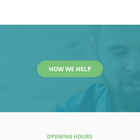
HOW WE HELP
OPENING HOURS