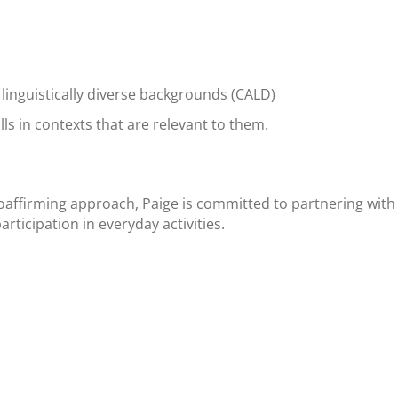
linguistically diverse backgrounds (CALD)
ls in contexts that are relevant to them.
oaffirming approach, Paige is committed to partnering with c
rticipation in everyday activities.