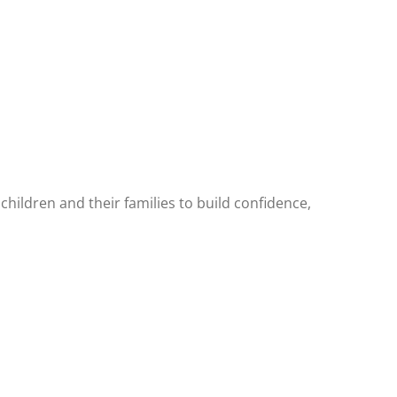
hildren and their families to build confidence,